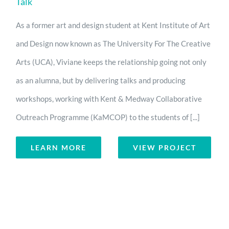
Talk
As a former art and design student at Kent Institute of Art
and Design now known as The University For The Creative
Arts (UCA), Viviane keeps the relationship going not only
as an alumna, but by delivering talks and producing
workshops, working with Kent & Medway Collaborative
Outreach Programme (KaMCOP) to the students of [...]
LEARN MORE
VIEW PROJECT