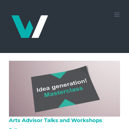
Skip
to
content
Arts Advisor Talks and Workshops